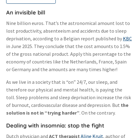
An invisible bill
Nine billion euros. That’s the astronomical amount lost to
lost productivity, absenteeism and accidents due to sleep
deprivation, according to a Belgian report published by
KBC
in June 2025. They conclude that the cost amounts to 1.5%
of the gross national product. Apply this percentage to the
economy of countries like the Netherlands, France, Spain
or Germany and the amounts are many times higher!
As we live in a society that is “on” 24/7, our sleep, and
therefore our physical and mental health, is paying the
toll. Sleep problems and sleep deprivation increase the risk
of burnout, cardiovascular disease and depression. But
the
solution is not in “trying harder”
. On the contrary.
Dealing with insomnia: stop the fight
Dutch physician and
ACT therapist
Aline Kruit
, author of