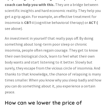
coach can help you with this.
They are a bridge between
scientific insights and hard economic reality. They help you
get a grip again. For example, an effective treatment for
insomnia is
CBT-i
(cognitive behavioral therapy) or
ACT (
see above).
An investment in yourself that really pays off. By doing
something about long-term poor sleep or chronic
insomnia, people often regain courage. They get to know
their own biological clock, learn to feel what their own
body wants and start listening to it better. Slowly but
surely, they escape from the vicious circle of insomnia. And
thanks to that knowledge, the chance of relapsing is many
times smaller. When you know why you sleep badly and how
you can do something about it, you experience a certain
peace.
How can we lower the price of