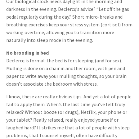
Our biological clock needs daylight in the morning and
darkness in the evening. Declercq’s advice? “Let off the gas
pedal regularly during the day.” Short micro-breaks and
breathing exercises keep your stress system (cortisol) from
working overtime, allowing you to transition more
naturally into sleep mode in the evening.
No brooding in bed
Declercq is formal: the bed is for sleeping (and for sex).
Mulling is done on a chair in another room, with pen and
paper to write away your mulling thoughts, so your brain
doesn’t associate the bedroom with stress.
I know, these are really obvious tips. And yet a lot of people
fail to apply them. When’s the last time you’ve felt truly
relaxed? Without booze (or drugs), Netflix, your phone or
your tablet? Really relaxed, really enjoyed yourself or
laughed hard? It strikes me that a lot of people with sleep
problems, that I counsel myself, often have difficulty