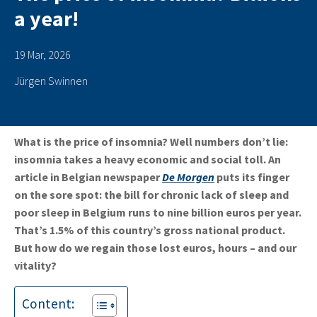
a year!
19 Mar, 2026
Jürgen Swinnen
What is the price of insomnia? Well
numbers don’t lie:
insomnia takes a heavy economic and social toll. An
article in Belgian newspaper
De Morgen
puts its finger
on the sore spot: the bill for chronic lack of sleep and
poor sleep in Belgium runs to nine billion euros per year.
That’s 1.5% of this country’s gross national product.
But how do we regain those lost euros, hours – and our
vitality?
Content: