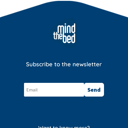
Subscribe to the newsletter
Send
Want to know more?