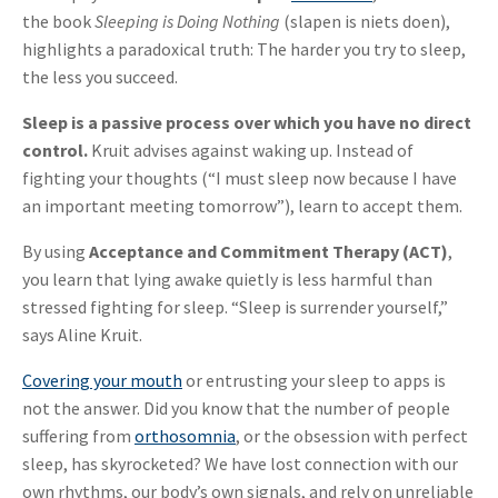
the book
Sleeping is Doing Nothing
(slapen is niets doen),
highlights a paradoxical truth: The harder you try to sleep,
the less you succeed.
Sleep is a passive process over which you have no direct
control.
Kruit advises against waking up. Instead of
fighting your thoughts (“I must sleep now because I have
an important meeting tomorrow”), learn to accept them.
By using
Acceptance and Commitment Therapy (ACT)
,
you learn that lying awake quietly is less harmful than
stressed fighting for sleep. “Sleep is surrender yourself,”
says Aline Kruit.
Covering your mouth
or entrusting your sleep to apps is
not the answer. Did you know that the number of people
suffering from
orthosomnia
, or the obsession with perfect
sleep, has skyrocketed? We have lost connection with our
own rhythms, our body’s own signals, and rely on unreliable