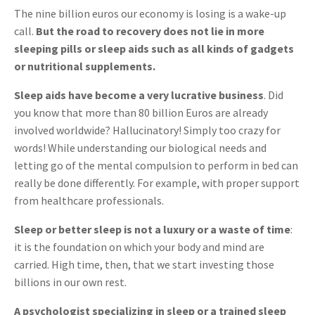
The nine billion euros our economy is losing is a wake-up
call.
But the road to recovery does not lie in more
sleeping pills or sleep aids such as all kinds of gadgets
or nutritional supplements.
Sleep aids have become a very lucrative business
. Did
you know that more than 80 billion Euros are already
involved worldwide? Hallucinatory! Simply too crazy for
words! While understanding our biological needs and
letting go of the mental compulsion to perform in bed can
really be done differently. For example, with proper support
from healthcare professionals.
Sleep or better sleep is not a luxury or a waste of time
:
it is the foundation on which your body and mind are
carried. High time, then, that we start investing those
billions in our own rest.
A psychologist specializing in sleep or a trained sleep