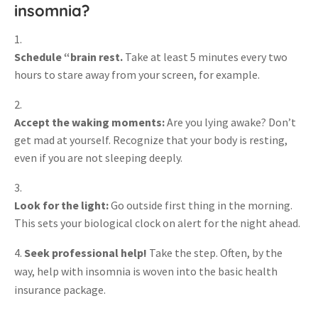
insomnia?
Schedule “brain rest.
Take at least 5 minutes every two
hours to stare away from your screen, for example.
Accept the waking moments:
Are you lying awake? Don’t
get mad at yourself. Recognize that your body is resting,
even if you are not sleeping deeply.
Look for the light:
Go outside first thing in the morning.
This sets your biological clock on alert for the night ahead.
Seek professional help!
Take the step. Often, by the
way, help with insomnia is woven into the basic health
insurance package.