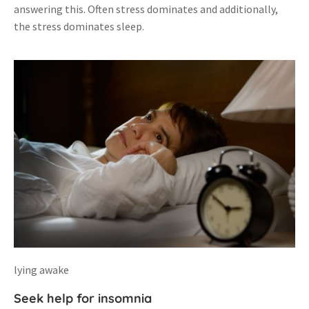
answering this. Often stress dominates and additionally,
the stress dominates sleep.
lying awake
Seek help for insomnia