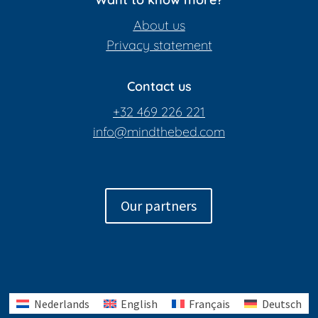
About us
Privacy statement
Contact us
+32 469 226 221
info@mindthebed.com
Our partners
Nederlands
English
Français
Deutsch