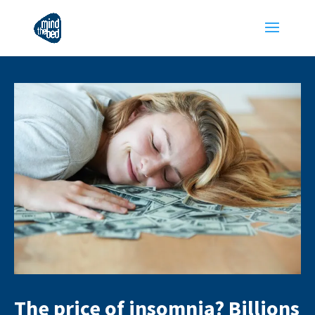
The price of insomnia? Billions