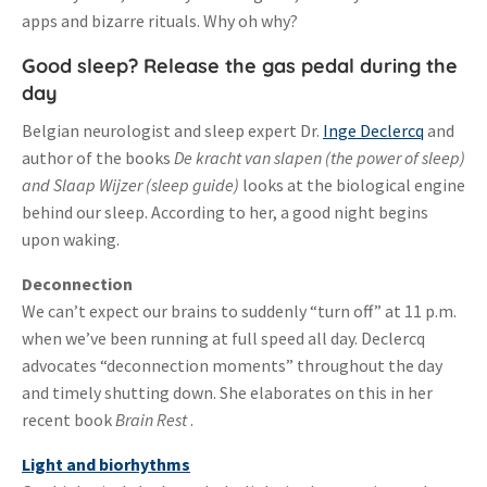
apps and bizarre rituals. Why oh why?
Good sleep? Release the gas pedal during the
day
Belgian neurologist and sleep expert Dr.
Inge Declercq
and
author of the books
De kracht van slapen (the power of sleep)
and
Slaap Wijze
r (sleep guide)
looks at the biological engine
behind our sleep. According to her, a good night begins
upon waking.
Deconnection
We can’t expect our brains to suddenly “turn off” at 11 p.m.
when we’ve been running at full speed all day. Declercq
advocates “deconnection moments” throughout the day
and timely shutting down. She elaborates on this in her
recent book
Brain Rest
.
Light and biorhythms