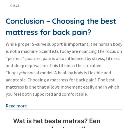
discs
Conclusion – Choosing the best
mattress for back pain?
While proper S-curve support is important, the human body
is not a machine
.
Scientists today are nuancing the focus on
“perfect” posture; pain is also influenced by stress, fitness
and sleep deprivation
. This fits into the so-called
“biopsychosocial model.
A healthy body is flexible and
adaptable
. Choosing a mattress for back pain?
The best
mattress is one that allows movement easily and in which
you feel both supported and comfortable
.
:
Read more
Best
mattress
for