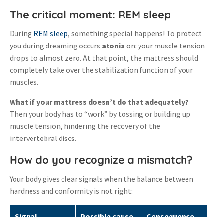
The critical moment: REM sleep
During
REM sleep
, something special happens! To protect
you during dreaming occurs
atonia
on: your muscle tension
drops to almost zero
.
At that point, the mattress should
completely take over the stabilization function of your
muscles.
What if your mattress doesn’t do that adequately?
Then your body has to “work” by tossing or building up
muscle tension, hindering the recovery of the
intervertebral discs
.
How do you recognize a mismatch?
Your body gives clear signals when the balance between
hardness and conformity is not right:
Signal
Possible cause
Consequence