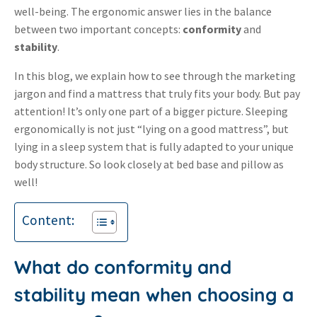
well-being.
The ergonomic answer lies in the balance
between two important concepts:
conformity
and
stability
.
In this blog, we explain how to see through the marketing
jargon and find a mattress that truly fits your body. But pay
attention! It’s only one part of a bigger picture. Sleeping
ergonomically is not just “lying on a good mattress”, but
lying in a sleep system that is fully adapted to your unique
body structure. So look closely at bed base and pillow as
well!
Content:
What do conformity and
stability mean when choosing a