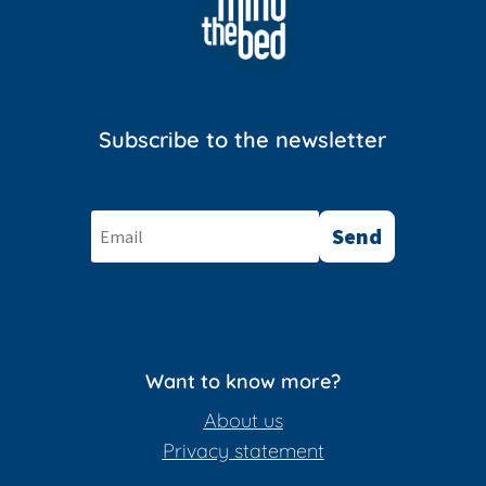
Subscribe to the newsletter
Send
Want to know more?
About us
Privacy statement