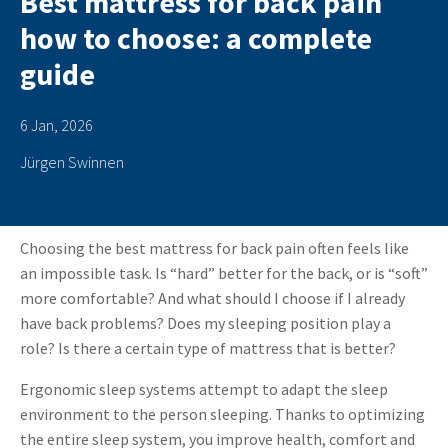
Best mattress for back pain
how to choose: a complete
guide
6 Jan, 2026
Jürgen Swinnen
Choosing the best mattress for back pain
often feels like
an impossible task. Is “hard” better for the back, or is “soft”
more comfortable? And what should I choose if I already
have back problems? Does my sleeping position play a
role? Is there a certain type of mattress that is better?
Ergonomic sleep systems attempt to adapt the sleep
environment to the person sleeping. Thanks to optimizing
the entire sleep system, you improve health, comfort and