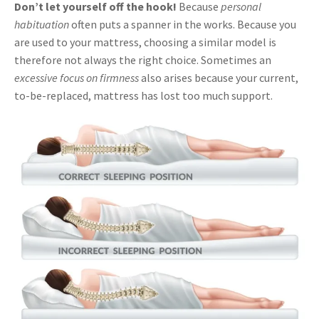
Don’t let yourself off the hook!
Because
personal
habituation
often puts a spanner in the works. Because you
are used to your mattress, choosing a similar model is
therefore not always the right choice. Sometimes an
excessive focus on firmness
also arises because your current,
to-be-replaced, mattress has lost too much support.