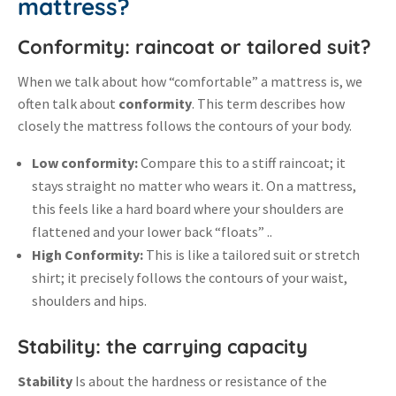
mattress?
Conformity: raincoat or tailored suit?
When we talk about how “comfortable” a mattress is, we
often talk about
conformity
.
This term describes how
closely the mattress follows the contours of your body
.
Low conformity:
Compare this to a stiff raincoat; it
stays straight no matter who wears it
.
On a mattress,
this feels like a hard board where your shoulders are
flattened and your lower back “floats” .
.
High Conformity:
This is like a tailored suit or stretch
shirt; it precisely follows the contours of your waist,
shoulders and hips
.
Stability: the carrying capacity
Stability
Is about the hardness or resistance of the