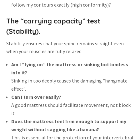
follow my contours exactly (high conformity)?
The “carrying capacity” test
(Stability).
Stability ensures that your spine remains straight even
when your muscles are fully relaxed
:
Am I “lying on” the mattress or sinking bottomless
into it?
Sinking in too deeply causes the damaging “hangmate
effect”
.
Can I turn over easily?
A good mattress should facilitate movement, not block
it
.
Does the mattress feel firm enough to support my
weight without sagging like a banana?
This is essential for the protection of your intervertebral