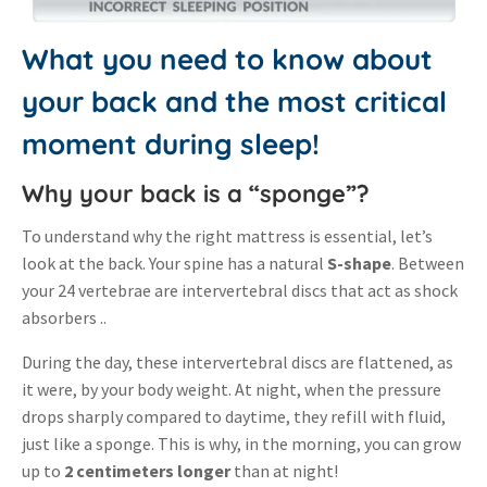
What you need to know about
your back and the most critical
moment during sleep!
Why your back is a “sponge”?
To understand why the right mattress is essential, let’s
look at the back.
Your spine has a natural
S-shape
.
Between
your 24 vertebrae are intervertebral discs that act as shock
absorbers .
.
During the day, these intervertebral discs are flattened, as
it were, by your body weight
.
At night, when the pressure
drops sharply compared to daytime, they refill with fluid,
just like a sponge
.
This is why, in the morning, you can grow
up to
2 centimeters longer
than at night
!