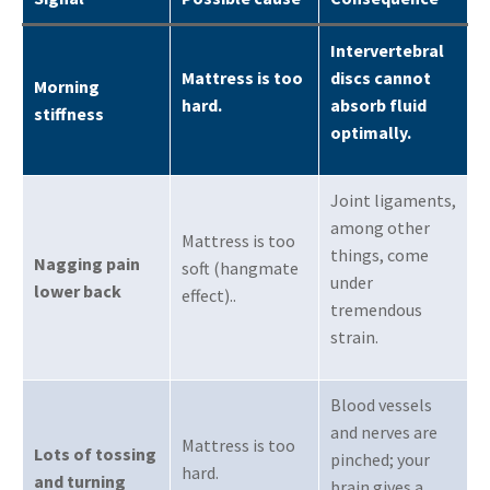
Intervertebral
Mattress is too
discs cannot
Morning
hard
.
absorb fluid
stiffness
optimally
.
Joint ligaments,
among other
Mattress is too
things, come
Nagging pain
soft (hangmate
under
lower back
effect).
.
tremendous
strain
.
Blood vessels
and nerves are
Mattress is too
Lots of tossing
pinched; your
hard
.
and turning
brain gives a