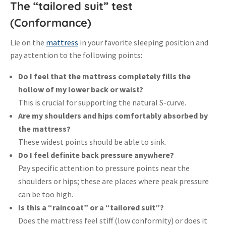
The “tailored suit” test
(Conformance)
Lie on the
mattress
in your favorite sleeping position and
pay attention to the following points:
Do I feel that the mattress completely fills the
hollow of my lower back or waist?
This is crucial for supporting the natural S-curve
.
Are my shoulders and hips comfortably absorbed by
the mattress?
These widest points should be able to sink
.
Do I feel definite back pressure anywhere?
Pay specific attention to pressure points near the
shoulders or hips; these are places where peak pressure
can be too high
.
Is this a “raincoat” or a “tailored suit”?
Does the mattress feel stiff (low conformity) or does it