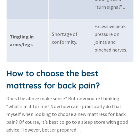
“turn signal” .
.
Excessive peak
Shortage of
pressure on
Tingling in
conformity
.
joints and
arms/legs
pinched nerves
.
How to choose the best
mattress for back pain?
Does the above make sense? But now you’re thinking,
“what’s in it for me? Now how can I practically do that
myself when looking to choose a new mattress for back
pain? Of course, it’s best to go to a sleep store with good
advice. However, better prepared…