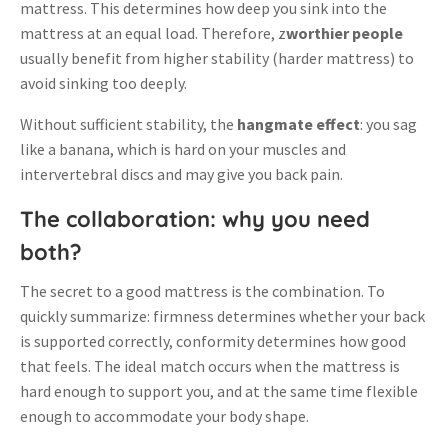
mattress
.
This determines how deep you sink into the
mattress at an equal load
. Therefore, z
worthier people
usually benefit from higher stability (harder mattress) to
avoid sinking too deeply
.
Without sufficient stability, the
hangmate effect
: you sag
like a banana, which is hard on your muscles and
intervertebral discs and may give you back pain
.
The collaboration: why you need
both?
The secret to a good mattress is the combination. To
quickly summarize: firmness determines whether your back
is supported correctly, conformity determines how good
that feels. The ideal match occurs when the mattress is
hard enough to support you, and at the same time flexible
enough to accommodate your body shape.