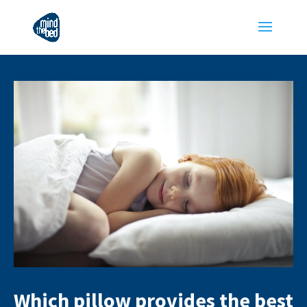
Which pillow provides the best