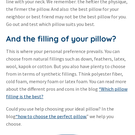
line with your neck. We remember: the heftier the physique,
the firmer the pillow. And also: the best pillow for your
neighbor or best friend may not be the best pillow for you.
Go out and test which pillow suits you best.
And the filling of your pillow?
This is where your personal preference prevails. You can
choose from natural fillings such as down, feathers, latex,
wool, kapok or cotton. But you also have plenty to choose
from in terms of synthetic fillings. Think polyester fiber,
cold foam, memory foam or latex foam. You can read more
about the different pros and cons in the blog
“Which pillow
filling is the best?
Could you use help choosing your ideal pillow? In the
blog
“how to choose the perfect pillow
,” we help you
choose.