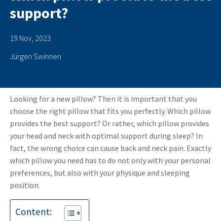
support?
19 Nov, 2023
Jürgen Swinnen
Looking for a new pillow? Then it is important that you
choose the right pillow that fits you perfectly. Which pillow
provides the best support? Or rather, which pillow provides
your head and neck with optimal support during sleep? In
fact, the wrong choice can cause back and neck pain. Exactly
which pillow you need has to do not only with your personal
preferences, but also with your physique and sleeping
position.
Content: