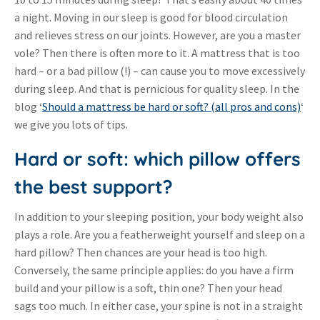
a night. Moving in our sleep is good for blood circulation
and relieves stress on our joints. However, are you a master
vole? Then there is often more to it. A mattress that is too
hard
or a bad pillow (!)
can cause you to move excessively
–
–
during sleep. And that is pernicious for quality sleep. In the
blog ‘
Should a mattress be hard or soft? (all pros and cons)
‘
we give you lots of tips.
Hard or soft: which pillow offers
the best support?
In addition to your sleeping position, your body weight also
plays a role. Are you a featherweight yourself and sleep on a
hard pillow? Then chances are your head is too high.
Conversely, the same principle applies: do you have a firm
build and your pillow is a soft, thin one? Then your head
sags too much. In either case, your spine is not in a straight