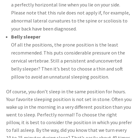
a perfectly horizontal line when you lie on your side.
Please note that this rule does not apply if, for example,
abnormal lateral curvatures to the spine or scoliosis to
your back have been diagnosed.
Belly sleeper
Of all the positions, the prone position is the least
recommended. This puts considerable pressure on the
cervical vertebrae. Still a persistent and unconverted
belly sleeper? Then it’s best to choose a thin and soft
pillow to avoid an unnatural sleeping position.
Of course, you don’t sleep in the same position for hours.
Your favorite sleeping position is not set in stone. Often you
wake up in the morning in a very different position than you
went to sleep. Perfectly normal! To choose the right
pillow, it is best to consider the position in which you prefer
to fall asleep. By the way, did you know that we turn every
10 to 15 minutes during sleep? That’s easily about 40 times