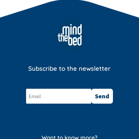
Subscribe to the newsletter
Send
Want to know more?