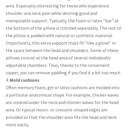
area. Especially interesting for those who experience
shoulder and neck pain while desiring good and
manipulable support. Typically, the foam or latex “bar” at
the bottom of the pillow is stitched separately. The rest of
the pillow is padded with natural or synthetic material.
Importantly, this extra support must fit “like a glove” in
the space between the head and shoulders. Some of these
pillows consist at the head area of several individually
adjustable chambers. Thus, thanks to the convenient
zipper, you can remove padding if you find it a bit too much.
Mold cushions
Often memory foam, gel or latex cushions are molded into
a particular anatomical shape. For example, thicker waves
are created under the neck and thinner waves for the head
area. Or typical moon- or crescent-shaped edges are
provided so that the shoulder area fits the head and neck
more easily.