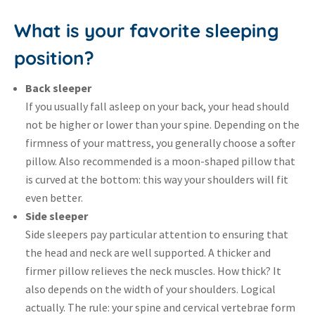
What is your favorite sleeping
position?
Back sleeper
If you usually fall asleep on your back, your head should
not be higher or lower than your spine. Depending on the
firmness of your mattress, you generally choose a softer
pillow. Also recommended is a moon-shaped pillow that
is curved at the bottom: this way your shoulders will fit
even better.
Side sleeper
Side sleepers pay particular attention to ensuring that
the head and neck are well supported. A thicker and
firmer pillow relieves the neck muscles. How thick? It
also depends on the width of your shoulders. Logical
actually. The rule: your spine and cervical vertebrae form