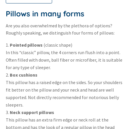
Pillows in many forms
Are you also overwhelmed by the plethora of options?
Roughly speaking, we distinguish four forms of pillows:
Pointed pillows
(classic shape)
In this “classic” pillow, the 4 corners run flush into a point.
Often filled with down, ball fiber or microfiber, it is suitable
for any type of sleeper.
Box cushions
This pillow has a raised edge on the sides. So your shoulders
fit better on the pillow and your neck and head are well
supported. Not directly recommended for notorious belly
sleepers.
Neck support pillows
This pillow has an extra firm edge or neck roll at the
bottom and has the look of a regular pillow in the head