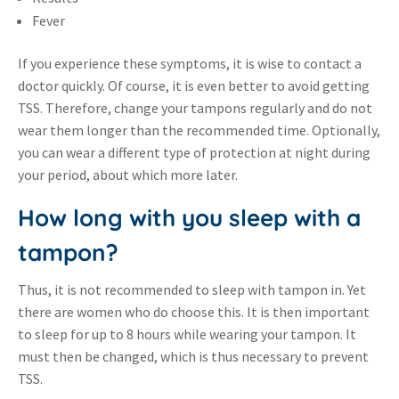
Fever
If you experience these symptoms, it is wise to contact a
doctor quickly. Of course, it is even better to avoid getting
TSS. Therefore, change your tampons regularly and do not
wear them longer than the recommended time. Optionally,
you can wear a different type of protection at night during
your period, about which more later.
How long with you sleep with a
tampon?
Thus, it is not recommended to sleep with tampon in. Yet
there are women who do choose this. It is then important
to sleep for up to 8 hours while wearing your tampon. It
must then be changed, which is thus necessary to prevent
TSS.