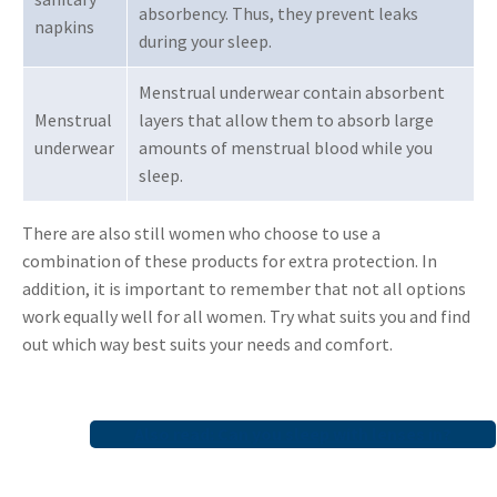
absorbency. Thus, they prevent leaks
napkins
during your sleep.
Menstrual underwear contain absorbent
Menstrual
layers that allow them to absorb large
underwear
amounts of menstrual blood while you
sleep.
There are also still women who choose to use a
combination of these products for extra protection. In
addition, it is important to remember that not all options
work equally well for all women. Try what suits you and find
out which way best suits your needs and comfort.
Also read: Can you sleep with lenses in?