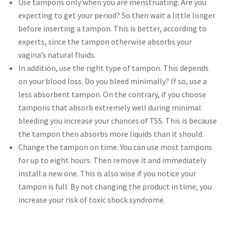
Use tampons only when you are menstruating. Are you
expecting to get your period? So then wait a little longer
before inserting a tampon. This is better, according to
experts, since the tampon otherwise absorbs your
vagina’s natural fluids.
In addition, use the right type of tampon. This depends
on your blood loss. Do you bleed minimally? If so, use a
less absorbent tampon. On the contrary, if you choose
tampons that absorb extremely well during minimal
bleeding you increase your chances of TSS. This is because
the tampon then absorbs more liquids than it should.
Change the tampon on time. You can use most tampons
for up to eight hours. Then remove it and immediately
install a new one. This is also wise if you notice your
tampon is full. By not changing the product in time, you
increase your risk of toxic shock syndrome.