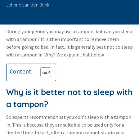
Johnno van den Brink
During your period you may use a tampon, but can you sleep
with a tampon? It is then important to remove them
before going to bed. In fact, it is generally best not to sleep
with a tampon in. Why? We explain that below.
Content:
Why is it better not to sleep with
a tampon?
So experts recommend that you don’t sleep with a tampon
in. This is because they are suitable to be used only for a
limited time. In fact, often a tampon cannot stay in your