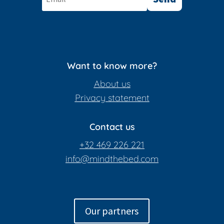
Want to know more?
About us
Privacy statement
Contact us
+32 469 226 221
info@mindthebed.com
Our partners