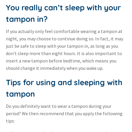
You really can’t sleep with your
tampon in?
If you actually only feel comfortable wearing a tampon at
night, you may choose to continue doing so. In fact, it may
just be safe to sleep with your tampon in, as long as you
don’t sleep more than eight hours. It is also important to
insert a new tampon before bedtime, which means you
should change it immediately when you wake up.
Tips for using and sleeping with
tampon
Do you definitely want to wear a tampon during your
period? We then recommend that you apply the following
tips: