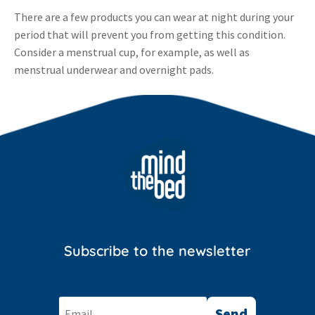
There are a few products you can wear at night during your
period that will prevent you from getting this condition.
Consider a menstrual cup, for example, as well as
menstrual underwear and overnight pads.
Subscribe to the newsletter
Send