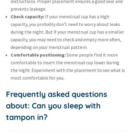
instructions. Proper placement ensures a good seal and
prevents leakage.
Check capacity:
If your menstrual cup has a high
capacity, you probably don’t need to worry about leaks
during the night. But if your menstrual cup has a smaller
capacity, you may need to check and empty more often,
depending on your menstrual pattern.
Comfortable positioning:
Some people find it more
comfortable to insert the menstrual cup lower during
the night. Experiment with the placement to see what is
most comfortable for you.
Frequently asked questions
about: Can you sleep with
tampon in?