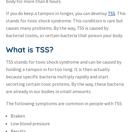
body for more than 8 hours.
If you do keep a tampon in longer, you can develop
TSS
. This
stands for toxic shock syndrome. This condition is rare but
causes many problems. By the way, TSS is caused by
bacterial toxins, or certain bacteria that poison your body.
What is TSS?
TSS stands for toxic shock syndrome and can be caused by
holding a tampon in for too long. It is then actually
because specific bacteria multiply rapidly and start
secreting certain toxic proteins. By the way, these bacteria
are already in our bodies in small amounts.
The following symptoms are common in people with TSS:
Braken
Low blood pressure
Results