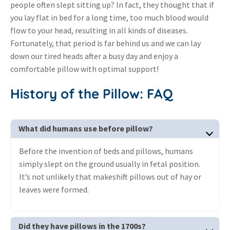
people often slept sitting up? In fact, they thought that if
you lay flat in bed for a long time, too much blood would
flow to your head, resulting in all kinds of diseases.
Fortunately, that period is far behind us and we can lay
down our tired heads after a busy day and enjoy a
comfortable pillow with optimal support!
History of the Pillow: FAQ
What did humans use before pillow?
Before the invention of beds and pillows, humans
simply slept on the ground usually in fetal position.
It’s not unlikely that makeshift pillows out of hay or
leaves were formed.
Did they have pillows in the 1700s?