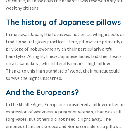
Of course, in those days the headrest was reserved only for
wealthy citizens.
The history of Japanese pillows
In medieval Japan, the focus was not on crawling insects or
traditional religious practices. Here, pillows are primarily a
privilege of noblewomen with their particularly artful
hairstyles. At night, these Japanese ladies laid their heads
on a takamakura, which literally means “high pillow.
Thanks to this high standard of wood, their haircut could
survive the night unscathed.
And the Europeans?
In the Middle Ages, Europeans considered a pillow rather an
expression of weakness. A pregnant woman, that was still
forgivable, but others did not need it right away. The
empires of ancient Greece and Rome considered a pillow a