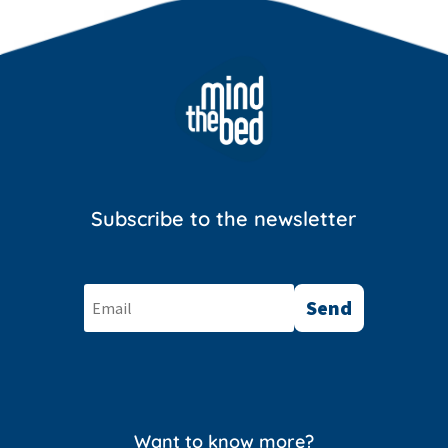
Subscribe to the newsletter
Send
Want to know more?