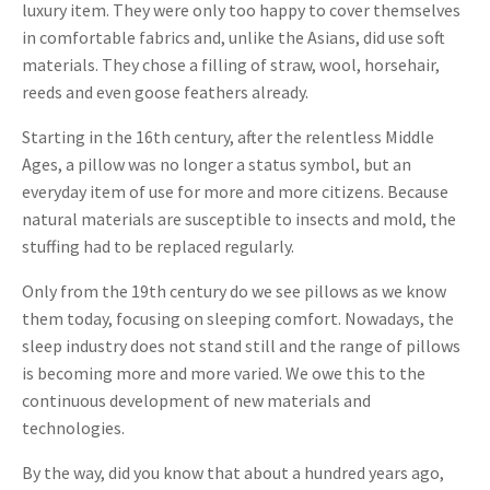
luxury item. They were only too happy to cover themselves
in comfortable fabrics and, unlike the Asians, did use soft
materials. They chose a filling of straw, wool, horsehair,
reeds and even goose feathers already.
Starting in the 16th century, after the relentless Middle
Ages, a pillow was no longer a status symbol, but an
everyday item of use for more and more citizens. Because
natural materials are susceptible to insects and mold, the
stuffing had to be replaced regularly.
Only from the 19th century do we see pillows as we know
them today, focusing on sleeping comfort. Nowadays, the
sleep industry does not stand still and the range of pillows
is becoming more and more varied. We owe this to the
continuous development of new materials and
technologies.
By the way, did you know that about a hundred years ago,