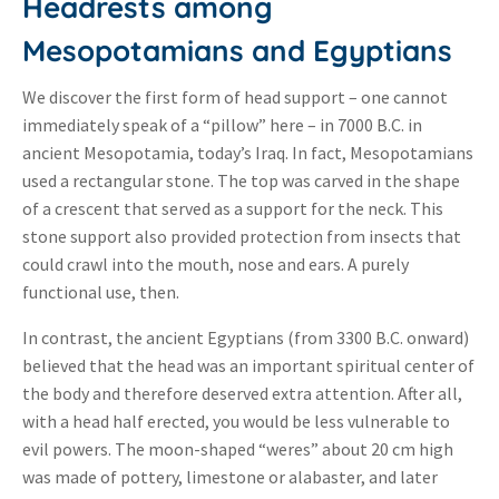
Headrests among
Mesopotamians and Egyptians
We discover the first form of head support – one cannot
immediately speak of a “pillow” here – in 7000 B.C. in
ancient Mesopotamia, today’s Iraq. In fact, Mesopotamians
used a rectangular stone. The top was carved in the shape
of a crescent that served as a support for the neck. This
stone support also provided protection from insects that
could crawl into the mouth, nose and ears. A purely
functional use, then.
In contrast, the ancient Egyptians (from 3300 B.C. onward)
believed that the head was an important spiritual center of
the body and therefore deserved extra attention. After all,
with a head half erected, you would be less vulnerable to
evil powers. The moon-shaped “weres” about 20 cm high
was made of pottery, limestone or alabaster, and later