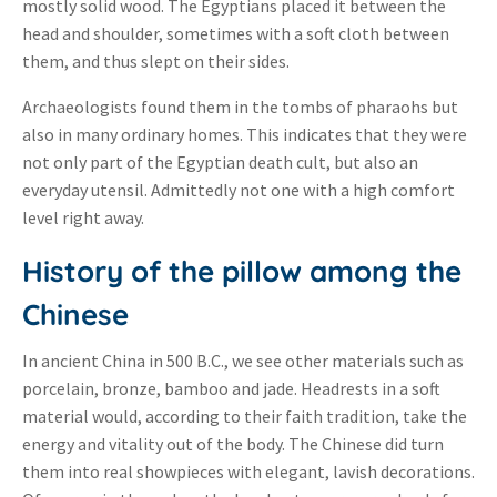
mostly solid wood. The Egyptians placed it between the
head and shoulder, sometimes with a soft cloth between
them, and thus slept on their sides.
Archaeologists found them in the tombs of pharaohs but
also in many ordinary homes. This indicates that they were
not only part of the Egyptian death cult, but also an
everyday utensil. Admittedly not one with a high comfort
level right away.
History of the pillow among the
Chinese
In ancient China in 500 B.C., we see other materials such as
porcelain, bronze, bamboo and jade. Headrests in a soft
material would, according to their faith tradition, take the
energy and vitality out of the body. The Chinese did turn
them into real showpieces with elegant, lavish decorations.