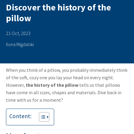
Discover the history of the
pillow
21 Oct, 2023
Ilona Migdalski
When you think of a pillow, you probably immediately think
of the soft, cozy one you lay your head on every night.
However,
the history of the pillow
tells us that pillows
have come in all sizes, shapes and materials. Dive back in
time with us for a moment?
Content: