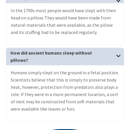
In the 1700s most people would have slept with their
head on a pillow. They would have been made from
natural materials that were available, as the pillow
and its stuffing had to be replaced regularly.
How did ancient humans sleep without
pillows?
Humans simply slept on the ground in a fetal position.
Scientists believe that this is simply to preserve body
heat, however, protection from predators also plays a
role. If they were in a more permanent location, a sort
of nest may be constructed from soft materials that
were available like leaves or furs.